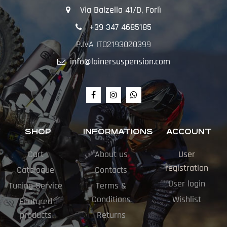
Via Balzella 41/D, Forlì
+39 347 4685185
P.IVA IT02193020399
info@lainersuspension.com
SHOP
INFORMATIONS
ACCOUNT
Cart
About us
User
registration
Catalogue
Contacts
User login
Tuning Service
Terms &
Conditions
Wishlist
Featured
products
Returns