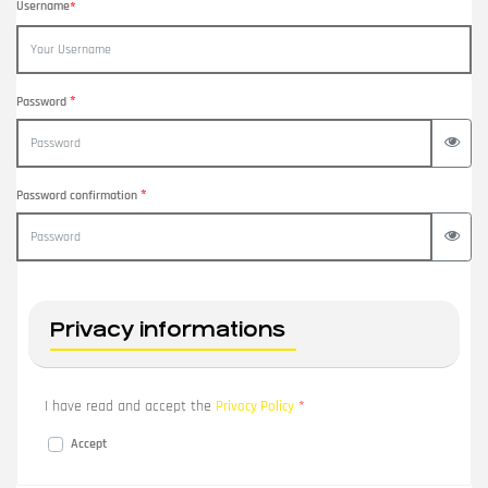
Username
*
*
Password
View 
*
Password confirmation
View 
Privacy informations
I have read and accept the
*
Privacy Policy
Accept