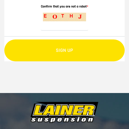
Confirm that you are not a robot
*