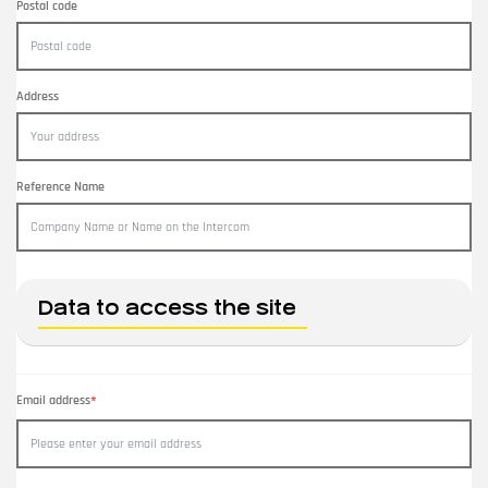
Postal code
Address
Reference Name
Data to access the site
Email address
*