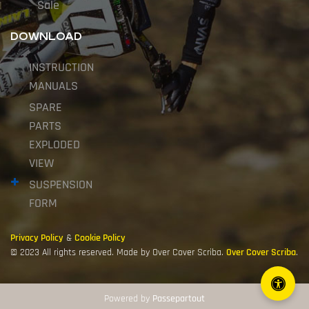
Sale
DOWNLOAD
INSTRUCTION
MANUALS
SPARE
PARTS
EXPLODED
VIEW
SUSPENSION
FORM
Privacy Policy
&
Cookie Policy
© 2023 All rights reserved. Made by Over Cover Scriba.
Over Cover Scriba
.
Powered by
Passepartout