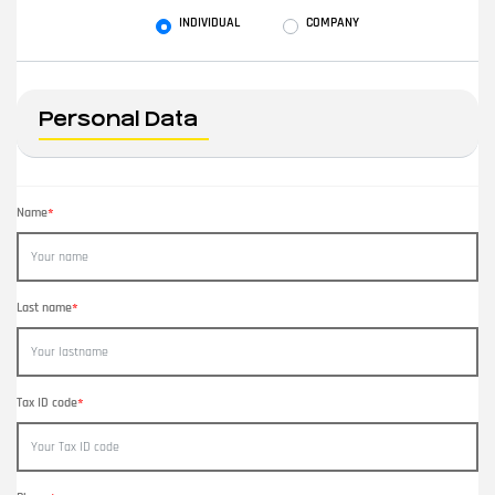
User type
INDIVIDUAL
COMPANY
Personal Data
Name
*
Last name
*
Tax ID code
*