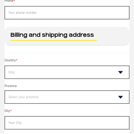
Phone
*
Billing and shipping address
Country
*
Province
City
*