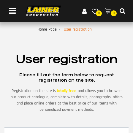
Open menu
0
0
Home Page
User registration
User registration
Please fill out the form below to request
registration on the site.
Registration on the site is
totally free
, and allows you to browse
our product catalogue, complete with details, photographs, offers
and place online orders at the best price of our items with
personalized payment methods.