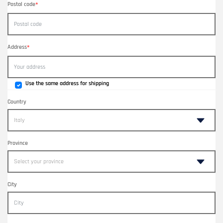
Postal code
*
Address
*
Use the same address for shipping
Country
Province
City