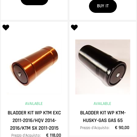
Quantity
BUY IT
AVAILABLE
AVAILABLE
BLADDER KIT WP KTM EXC
BLADDER KIT WP KTM-
2011-2016/HQV 2014-
HUSKY-GAS GAS 65
2016/KTM SX 2011-2015
€ 90,00
Prezzo d'Acquisto:
€ 118,00
Prezzo d'Acquisto: