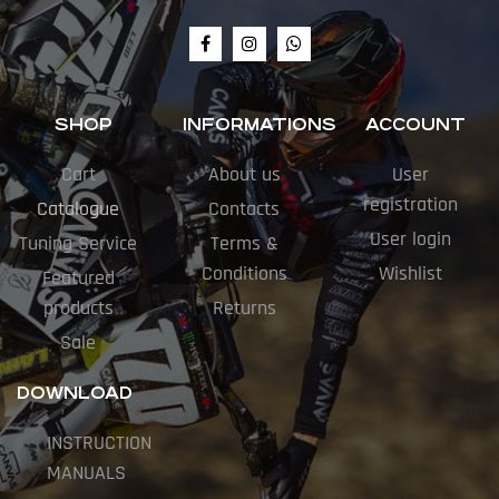
SHOP
INFORMATIONS
ACCOUNT
Cart
About us
User
registration
Catalogue
Contacts
User login
Tuning Service
Terms &
Conditions
Wishlist
Featured
products
Returns
Sale
DOWNLOAD
INSTRUCTION
MANUALS