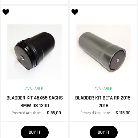
AVAILABLE
AVAILABLE
BLADDER KIT 46X65 SACHS
BLADDER KIT BETA RR 2015-
BMW GS 1200
2018
€ 56,00
€ 118,00
Prezzo d'Acquisto:
Prezzo d'Acquisto:
Quantity
Quantity
BUY IT
BUY IT