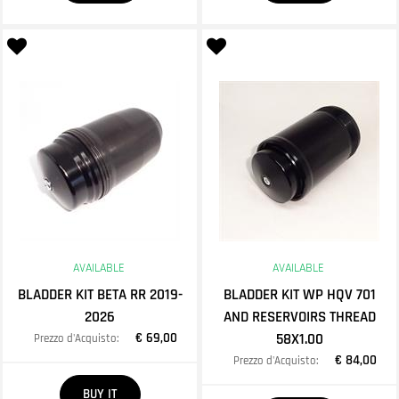
AVAILABLE
AVAILABLE
BLADDER KIT BETA RR 2019-
BLADDER KIT WP HQV 701
2026
AND RESERVOIRS THREAD
€ 69,00
58X1.00
Prezzo d'Acquisto:
€ 84,00
Prezzo d'Acquisto:
Quantity
BUY IT