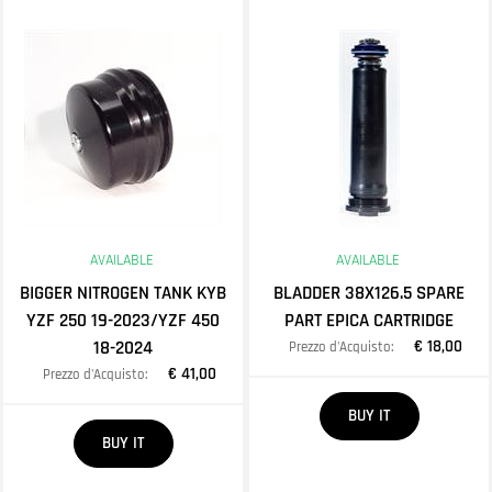
AVAILABLE
AVAILABLE
BIGGER NITROGEN TANK KYB
BLADDER 38X126.5 SPARE
YZF 250 19-2023/YZF 450
PART EPICA CARTRIDGE
18-2024
€ 18,00
Prezzo d'Acquisto:
€ 41,00
Prezzo d'Acquisto:
Quantity
BUY IT
Quantity
BUY IT