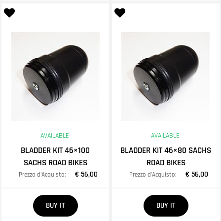
AVAILABLE
AVAILABLE
BLADDER KIT 46×100
BLADDER KIT 46×80 SACHS
SACHS ROAD BIKES
ROAD BIKES
€ 56,00
€ 56,00
Prezzo d'Acquisto:
Prezzo d'Acquisto:
Quantity
Quantity
BUY IT
BUY IT