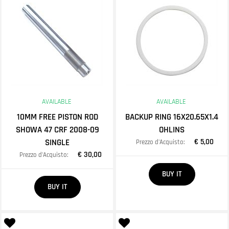
AVAILABLE
AVAILABLE
10MM FREE PISTON ROD
BACKUP RING 16X20.65X1.4
SHOWA 47 CRF 2008-09
OHLINS
SINGLE
€ 5,00
Prezzo d'Acquisto:
€ 30,00
Prezzo d'Acquisto:
Quantity
BUY IT
Quantity
BUY IT