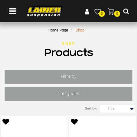
Open menu
0
0
Home Page
Shop
SHOP
Products
Filter by
Categories
Sort by: