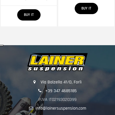
Quantity
BUY IT
Quantity
BUY IT
Via Balzella 41/D, Forlì
+39 347 4685185
P.IVA IT02193020399
info@lainersuspension.com