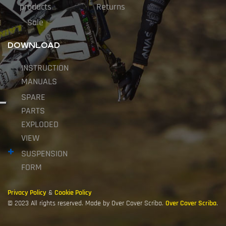
products
Returns
Sale
DOWNLOAD
INSTRUCTION
MANUALS
SPARE
PARTS
EXPLODED
VIEW
SUSPENSION
FORM
Privacy Policy
&
Cookie Policy
© 2023 All rights reserved. Made by Over Cover Scriba.
Over Cover Scriba
.