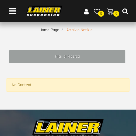
Open menu
0
0
Home Page
Archivio Notizie
Filtri di Ricerca
No Content