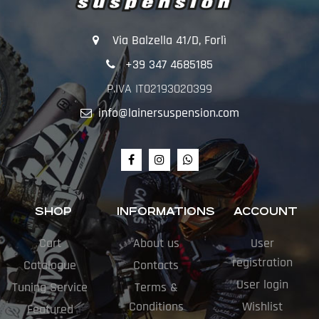
Via Balzella 41/D, Forlì
+39 347 4685185
P.IVA IT02193020399
info@lainersuspension.com
SHOP
INFORMATIONS
ACCOUNT
Cart
About us
User
registration
Catalogue
Contacts
User login
Tuning Service
Terms &
Conditions
Wishlist
Featured