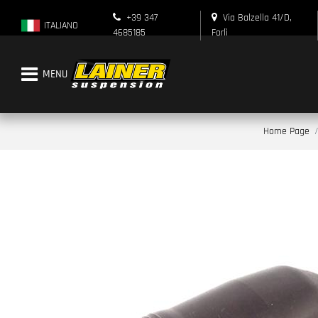
+39 347
Via Balzella 41/D,
ITALIANO
4685185
Forlì
Open menu
Home Page