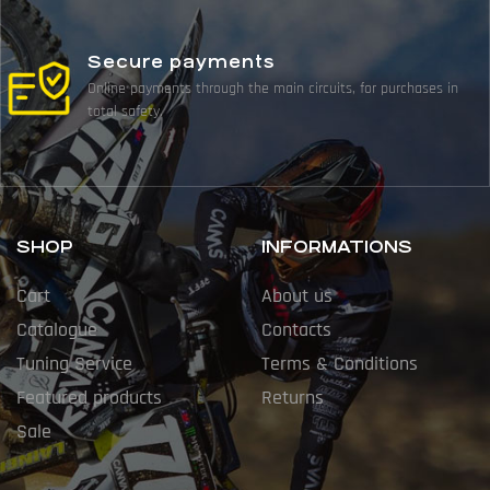
Secure payments
Online payments through the main circuits, for purchases in
total safety.
SHOP
INFORMATIONS
Cart
About us
Catalogue
Contacts
Tuning Service
Terms & Conditions
Featured products
Returns
Sale