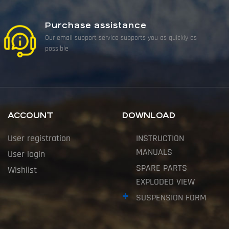
Purchase assistance
Our email support service supports you as quickly as
possible
ACCOUNT
DOWNLOAD
User registration
INSTRUCTION
MANUALS
User login
SPARE PARTS
Wishlist
EXPLODED VIEW
SUSPENSION FORM