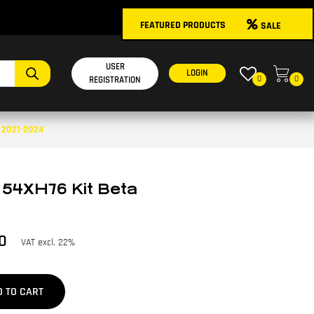
FEATURED PRODUCTS
SALE
USER
LOGIN
0
0
REGISTRATION
A 2021-2024
 54XH76 Kit Beta
0
VAT excl. 22%
D TO CART