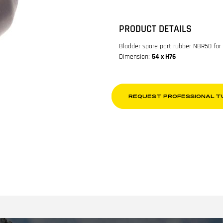
PRODUCT DETAILS
Bladder spare part rubber NBR50 for
Dimension:
54 x H76
REQUEST PROFESSIONAL T