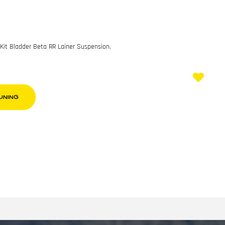
 Kit Bladder Beta RR Lainer Suspension.
UNING