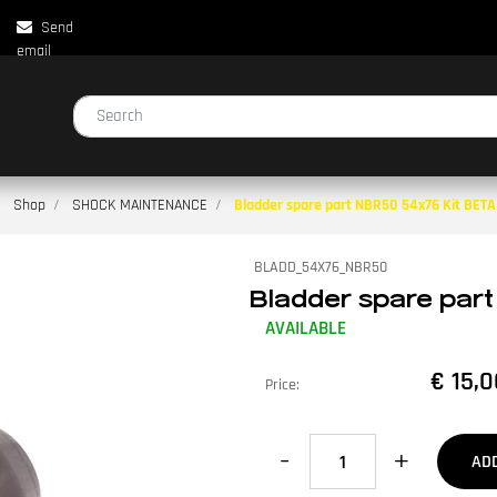
Send
email
Changing a filter automatically updates the other available filters.
Shop
SHOCK MAINTENANCE
Bladder spare part NBR50 54x76 Kit BET
BLADD_54X76_NBR50
Bladder spare part
AVAILABLE
€ 15,0
Price:
Quantity
AD