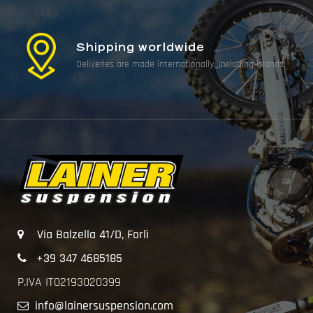
Shipping worldwide
Deliveries are made internationally, including islands.
Via Balzella 41/D, Forlì
+39 347 4685185
P.IVA IT02193020399
info@lainersuspension.com