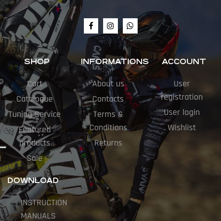
SHOP
INFORMATIONS
ACCOUNT
Cart
About us
User
registration
Catalogue
Contacts
User login
Tuning Service
Terms &
Conditions
Wishlist
Featured
products
Returns
Sale
DOWNLOAD
INSTRUCTION
MANUALS