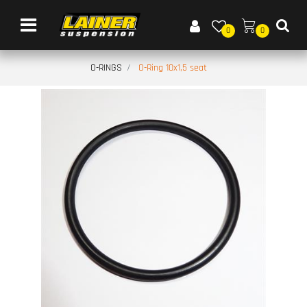
Open menu
0
0
O-RINGS
O-Ring 10x1,5 seat