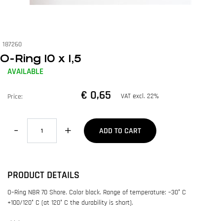
187260
O-Ring 10 x 1,5
AVAILABLE
€ 0,65
VAT excl. 22%
Price:
Quantity
ADD TO CART
PRODUCT DETAILS
O–Ring NBR 70 Shore. Color black. Range of temperature: –30° C
+100/120° C (at 120° C the durability is short).