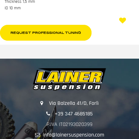
Thickness 1,5 mm
ID 10 mm
REQUEST PROFESSIONAL TUNING
Via Balzella 41/D, Forlì
+39 347 4685185
P.IVA IT02193020399
info@lainersuspension.com