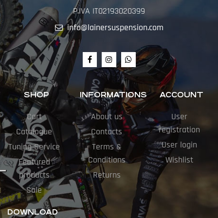
P.IVA IT02193020399
info@lainersuspension.com
SHOP
INFORMATIONS
ACCOUNT
Cart
About us
User
registration
Catalogue
Contacts
User login
Tuning Service
Terms &
Conditions
Wishlist
Featured
products
Returns
Sale
DOWNLOAD