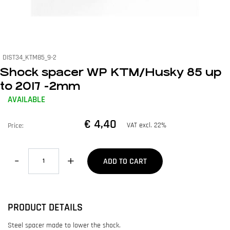
DIST34_KTM85_9-2
Shock spacer WP KTM/Husky 85 up
to 2017 -2mm
AVAILABLE
€ 4,40
VAT excl. 22%
Price:
Quantity
ADD TO CART
PRODUCT DETAILS
Steel spacer made to lower the shock.