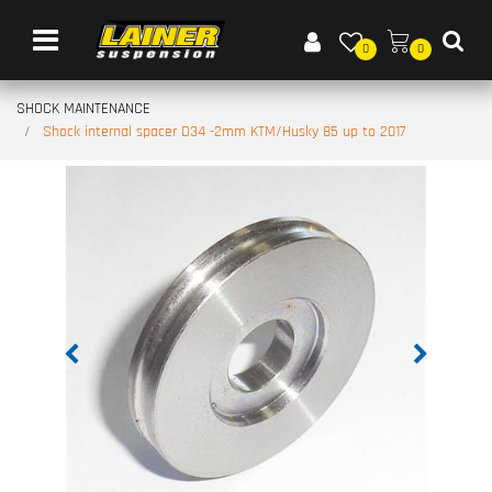
Open menu
0
0
SHOCK MAINTENANCE
Shock internal spacer D34 -2mm KTM/Husky 85 up to 2017