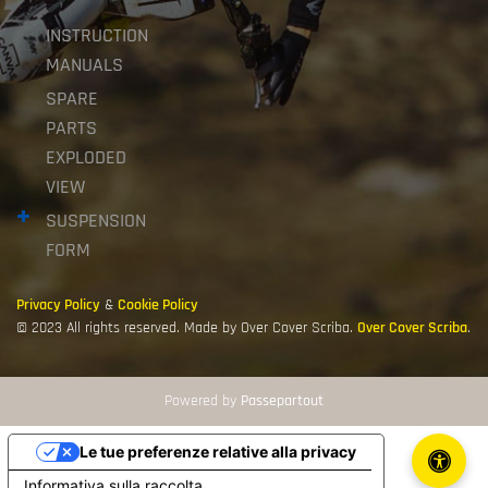
INSTRUCTION
MANUALS
SPARE
PARTS
EXPLODED
VIEW
SUSPENSION
FORM
Privacy Policy
&
Cookie Policy
© 2023 All rights reserved. Made by Over Cover Scriba.
Over Cover Scriba
.
Powered by
Passepartout
Le tue preferenze relative alla privacy
Informativa sulla raccolta