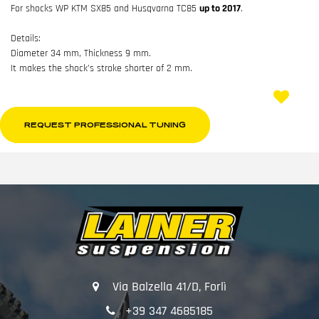
For shocks WP KTM SX85 and Husqvarna TC85
up to 2017
.
Details:
Diameter 34 mm, Thickness 9 mm.
It makes the shock’s stroke shorter of 2 mm.
REQUEST PROFESSIONAL TUNING
Via Balzella 41/D, Forlì
+39 347 4685185