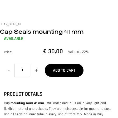
CAP_SEAL_41
Cap Seals mounting 41 mm
AVAILABLE
€ 30,00
VAT excl. 22%
Price:
Quantity
ADD TO CART
PRODUCT DETAILS
Cap
mounting seals 41 mm.
CNC machined in Delrin, a very light and
flexible material unbreakable. They are indispensable for mounting dust
and oil seals on inner tube in every kind of front fork. Made in Italy.