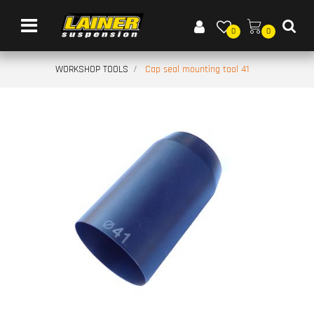
Open menu
0
0
WORKSHOP TOOLS
Cap seal mounting tool 41