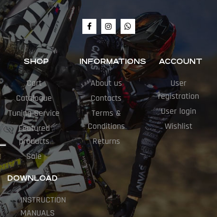
SHOP
INFORMATIONS
ACCOUNT
Cart
About us
User
registration
Catalogue
Contacts
User login
Tuning Service
Terms &
Conditions
Wishlist
Featured
products
Returns
Sale
DOWNLOAD
INSTRUCTION
MANUALS