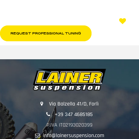
REQUEST PROFESSIONAL TUNING
Via Balzella 41/D, Forlì
+39 347 4685185
P.IVA IT02193020399
info@lainersuspension.com