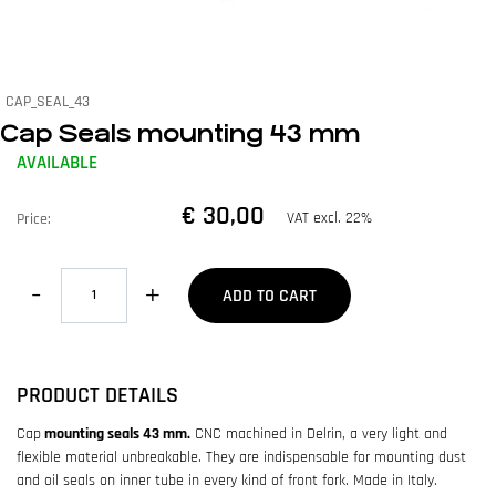
CAP_SEAL_43
Cap Seals mounting 43 mm
AVAILABLE
€ 30,00
VAT excl. 22%
Price:
Quantity
ADD TO CART
PRODUCT DETAILS
Cap
mounting seals 43 mm.
CNC machined in Delrin, a very light and
flexible material unbreakable. They are indispensable for mounting dust
and oil seals on inner tube in every kind of front fork. Made in Italy.