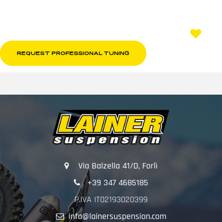
REQUEST PROFESSIONAL TUNING
Via Balzella 41/D, Forlì
+39 347 4685185
P.IVA IT02193020399
info@lainersuspension.com