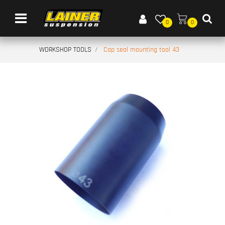
Open menu
0
0
WORKSHOP TOOLS
Cap seal mounting tool 43