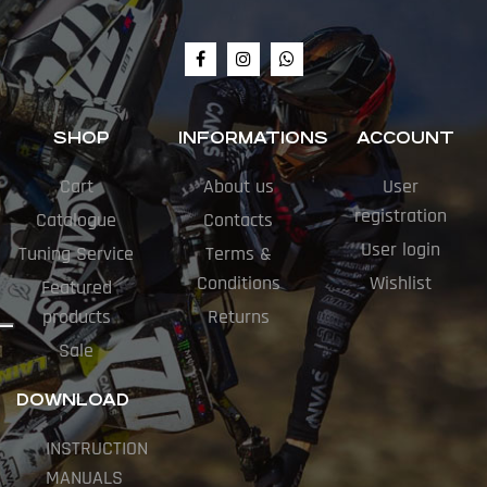
SHOP
INFORMATIONS
ACCOUNT
Cart
About us
User
registration
Catalogue
Contacts
User login
Tuning Service
Terms &
Conditions
Wishlist
Featured
products
Returns
Sale
DOWNLOAD
INSTRUCTION
MANUALS