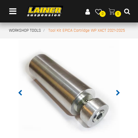
Open menu
0
0
WORKSHOP TOOLS
Tool Kit EPICA Cartridge WP XACT 2021-2025