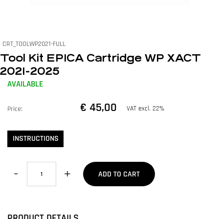
CRT_TOOLWP2021-FULL
Tool Kit EPICA Cartridge WP XACT
2021-2025
AVAILABLE
€ 45,00
VAT excl. 22%
Price:
INSTRUCTIONS
Quantity
ADD TO CART
PRODUCT DETAILS