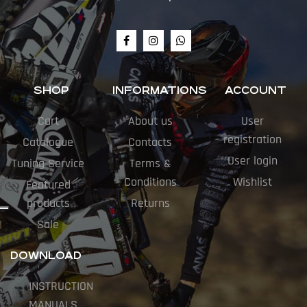
SHOP
INFORMATIONS
ACCOUNT
Cart
About us
User
registration
Catalogue
Contacts
User login
Tuning Service
Terms &
Conditions
Wishlist
Featured
products
Returns
Sale
DOWNLOAD
INSTRUCTION
MANUALS