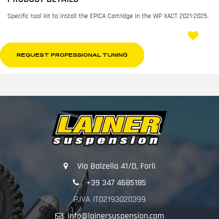
Specific tool kit to install the EPICA Cartridge in the WP XACT 2021-2025.
REQUEST PROFESSIONAL TUNING
Via Balzella 41/D, Forlì
+39 347 4685185
P.IVA IT02193020399
info@lainersuspension.com