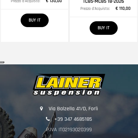
€ 130,00
TC85-MC85 18-2026
Prezzo d'Acquisto:
€ 110,00
Prezzo d'Acquisto:
Quantity
BUY IT
Quantity
BUY IT
Via Balzella 41/D, Forlì
+39 347 4685185
P.IVA IT02193020399