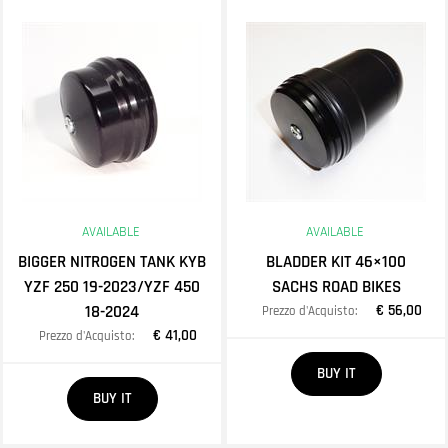
AVAILABLE
AVAILABLE
BIGGER NITROGEN TANK KYB
BLADDER KIT 46×100
YZF 250 19-2023/YZF 450
SACHS ROAD BIKES
18-2024
€ 56,00
Prezzo d'Acquisto:
€ 41,00
Prezzo d'Acquisto:
Quantity
BUY IT
Quantity
BUY IT