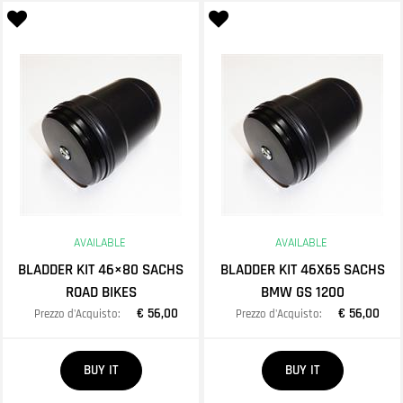
AVAILABLE
AVAILABLE
BLADDER KIT 46×80 SACHS
BLADDER KIT 46X65 SACHS
ROAD BIKES
BMW GS 1200
€ 56,00
€ 56,00
Prezzo d'Acquisto:
Prezzo d'Acquisto:
Quantity
Quantity
BUY IT
BUY IT