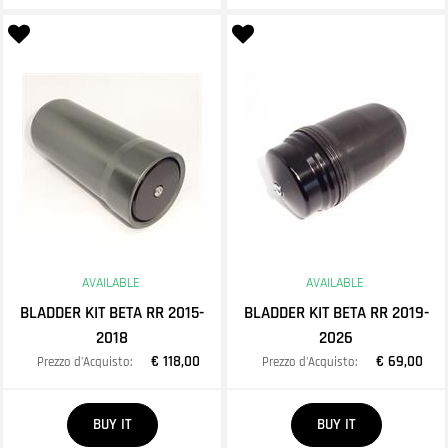
AVAILABLE
AVAILABLE
BLADDER KIT BETA RR 2015-
BLADDER KIT BETA RR 2019-
2018
2026
€ 118,00
€ 69,00
Prezzo d'Acquisto:
Prezzo d'Acquisto:
Quantity
Quantity
BUY IT
BUY IT