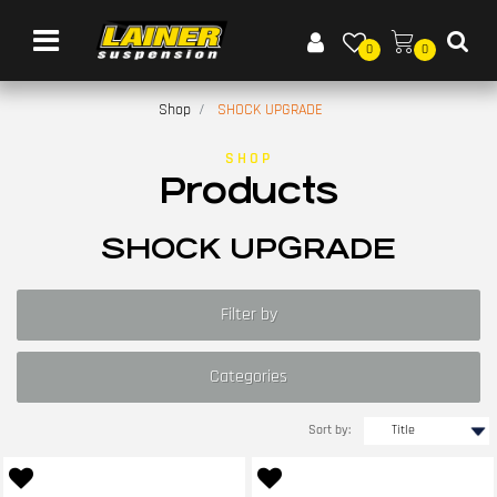
Open menu
0
0
Shop
SHOCK UPGRADE
SHOP
Products
SHOCK UPGRADE
Filter by
Categories
Sort by: