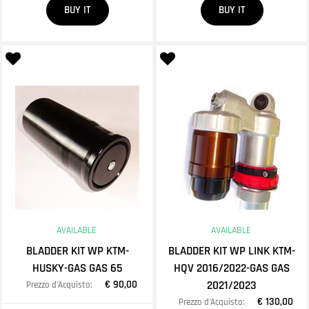
BUY IT
BUY IT
AVAILABLE
AVAILABLE
BLADDER KIT WP KTM-
BLADDER KIT WP LINK KTM-
HUSKY-GAS GAS 65
HQV 2016/2022-GAS GAS
€ 90,00
2021/2023
Prezzo d'Acquisto:
€ 130,00
Prezzo d'Acquisto: