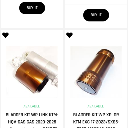
Quantity
BUY IT
Quantity
BUY IT
AVAILABLE
AVAILABLE
BLADDER KIT WP LINK KTM-
BLADDER KIT WP XPLOR
HQV-GAS GAS 2023-2026
KTM EXC 17-2023/SX85-