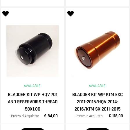
AVAILABLE
AVAILABLE
BLADDER KIT WP HQV 701
BLADDER KIT WP KTM EXC
AND RESERVOIRS THREAD
2011-2016/HQV 2014-
58X1.00
2016/KTM SX 2011-2015
€ 84,00
€ 118,00
Prezzo d'Acquisto:
Prezzo d'Acquisto:
Quantity
Quantity