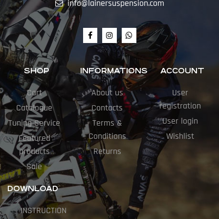
info@lainersuspension.com
SHOP
INFORMATIONS
ACCOUNT
Cart
About us
User
registration
Catalogue
Contacts
User login
Tuning Service
Terms &
Conditions
Wishlist
Featured
products
Returns
Sale
DOWNLOAD
INSTRUCTION