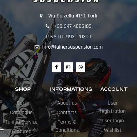
Via Balzella 41/D, Forlì
+39 347 4685185
P.IVA IT02193020399
info@lainersuspension.com
SHOP
INFORMATIONS
ACCOUNT
Cart
About us
User
registration
Catalogue
Contacts
User login
Tuning Service
Terms &
Conditions
Wishlist
Featured