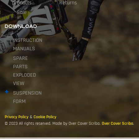
products
Returns
Sale
DOWNLOAD
INSTRUCTION
MANUALS
SPARE
PARTS
EXPLODED
VIEW
SUSPENSION
FORM
Privacy Policy
&
Cookie Policy
© 2023 All rights reserved. Made by Over Cover Scriba.
Over Cover Scriba
.