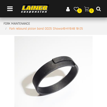
Open menu
0
0
FORK MAINTENANCE
Fork rebound piston band OD25 Showa49-KYB48 18-25