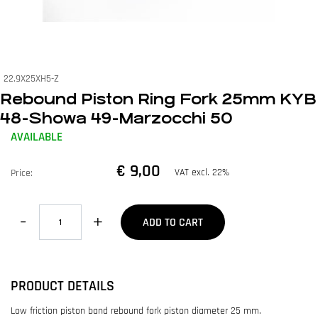
22.9X25XH5-Z
Rebound Piston Ring Fork 25mm KYB
48-Showa 49-Marzocchi 50
AVAILABLE
€ 9,00
VAT excl. 22%
Price:
Quantity
ADD TO CART
PRODUCT DETAILS
Low friction piston band rebound fork piston diameter 25 mm.