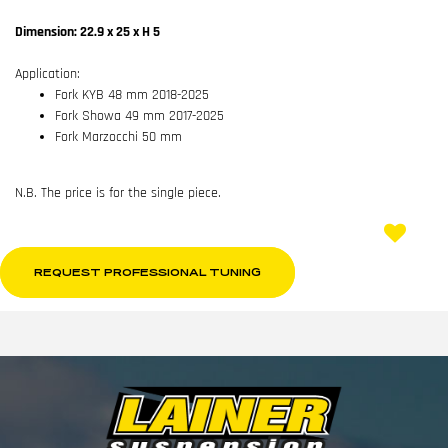
Dimension: 22.9 x 25 x H 5
Application:
Fork KYB 48 mm 2018-2025
Fork Showa 49 mm 2017-2025
Fork Marzocchi 50 mm
N.B. The price is for the single piece.
REQUEST PROFESSIONAL TUNING