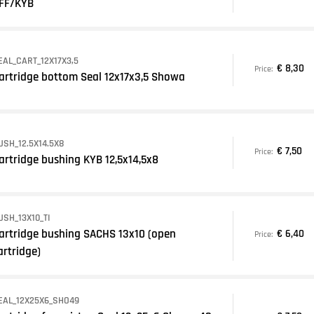
FF/KYB
EAL_CART_12X17X3,5
€ 8,30
Price:
artridge bottom Seal 12x17x3,5 Showa
USH_12.5X14.5X8
€ 7,50
Price:
artridge bushing KYB 12,5x14,5x8
USH_13X10_TI
artridge bushing SACHS 13x10 (open
€ 6,40
Price:
artridge)
EAL_12X25X6_SHO49