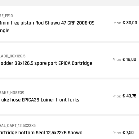
RF_FP10
0mm free piston Rod Showa 47 CRF 2008-09
€ 30,00
Price:
ingle
LADD_38X126.5
€ 18,00
Price:
ladder 38x126.5 spare part EPICA Cartridge
RAKE_HOSE39
€ 43,75
Price:
rake hose EPICA39 Lainer front forks
EAL_CART_12,5X22X5
artridge bottom Seal 12,5x22x5 Showa
€ 7,50
Price: