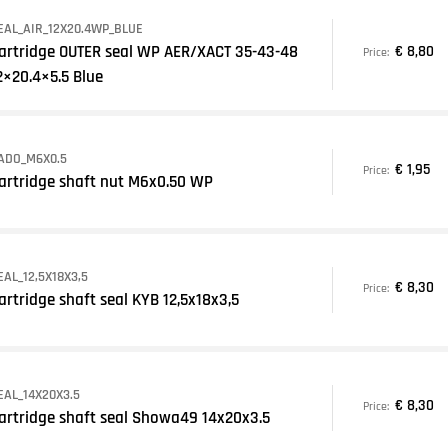
EAL_AIR_12X20.4WP_BLUE
artridge OUTER seal WP AER/XACT 35-43-48
€ 8,80
Price:
2×20.4×5.5 Blue
ADO_M6X0.5
€ 1,95
Price:
artridge shaft nut M6x0.50 WP
EAL_12,5X18X3,5
€ 8,30
Price:
artridge shaft seal KYB 12,5x18x3,5
EAL_14X20X3.5
€ 8,30
Price:
artridge shaft seal Showa49 14x20x3.5