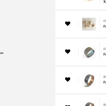
X
F
F
D
F
B
F
B