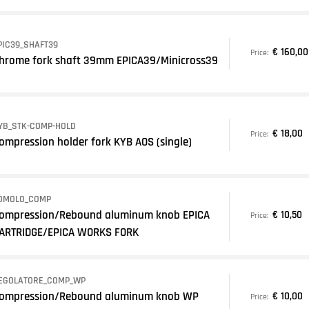
PIC39_SHAFT39
€ 160,00
Price:
hrome fork shaft 39mm EPICA39/Minicross39
YB_STK-COMP-HOLD
€ 18,00
Price:
ompression holder fork KYB AOS (single)
OMOLO_COMP
ompression/Rebound aluminum knob EPICA
€ 10,50
Price:
ARTRIDGE/EPICA WORKS FORK
EGOLATORE_COMP_WP
ompression/Rebound aluminum knob WP
€ 10,00
Price: