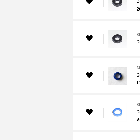
C
2
S
C
S
C
1
S
C
V