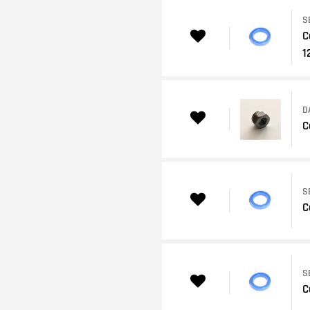
S
C
1
D
C
S
C
S
C