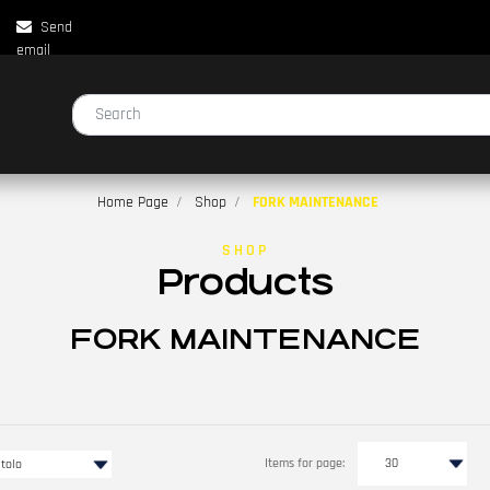
Send
email
Changing a filter automatically updates the other available filters.
Home Page
Shop
FORK MAINTENANCE
SHOP
Products
FORK MAINTENANCE
Items for page: