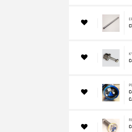
E
C
K
C
P
C
C
R
C