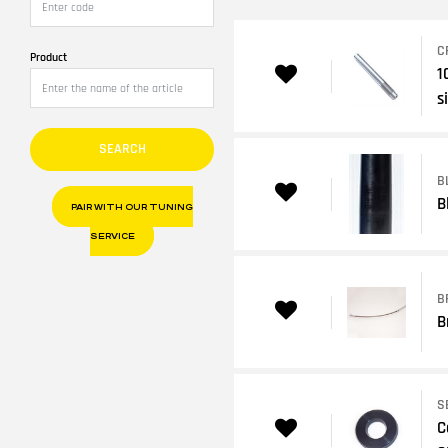
C
Product
1
s
B
B
PAIR WITH OUR TUNING
SERVICE
B
B
S
C