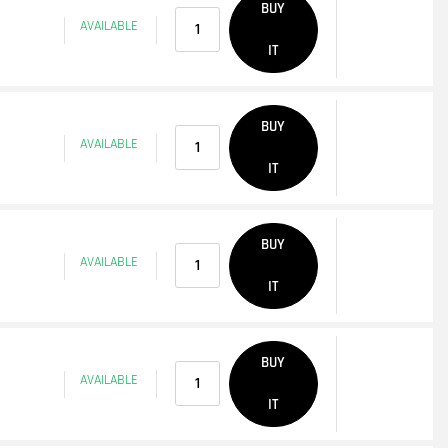
BUY
AVAILABLE
IT
Quantity
BUY
AVAILABLE
IT
Quantity
BUY
AVAILABLE
IT
Quantity
BUY
AVAILABLE
IT