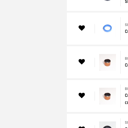
S
S
C
B
C
B
C
c
S