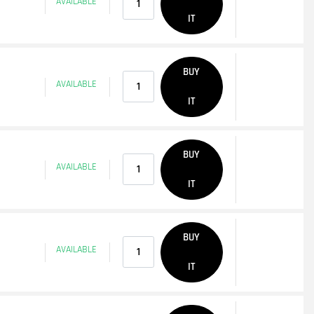
AVAILABLE
IT
Quantity
BUY
AVAILABLE
IT
Quantity
BUY
AVAILABLE
IT
Quantity
BUY
AVAILABLE
IT
Quantity