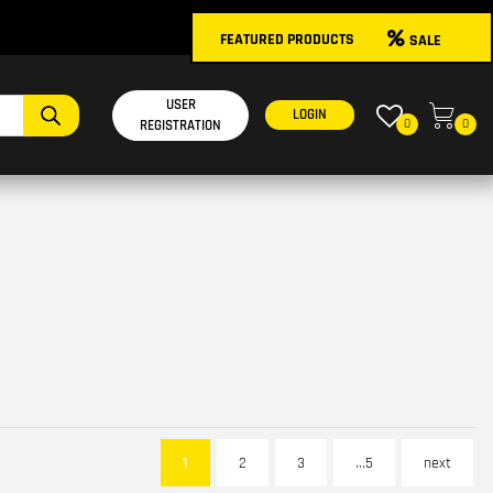
FEATURED PRODUCTS
SALE
USER
LOGIN
0
0
REGISTRATION
1
2
3
...5
next