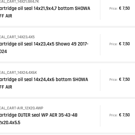
EAL_CART_14X21,9X4,7K
artridge oil seal 14x21,9x4,7 bottom SHOWA
€ 7,50
Price:
FF AIR
EAL_CART_14X23,4X5
artridge oil seal 14x23,4x5 Showa 49 2017-
€ 7,50
Price:
024
EAL_CART_14X24,4X6K
artridge oil seal 14x24,4x6 bottom SHOWA
€ 7,50
Price:
FF AIR
EAL_CART-AIR_12X20.4WP
artridge OUTER seal WP AER 35-43-48
€ 7,50
Price:
2x20.4x5.5