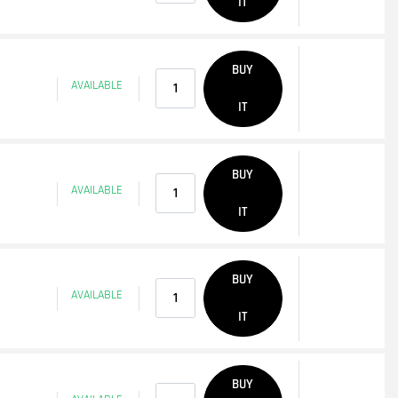
IT
Quantity
BUY
AVAILABLE
IT
Quantity
BUY
AVAILABLE
IT
Quantity
BUY
AVAILABLE
IT
Quantity
BUY