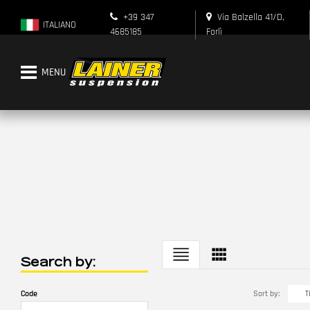
+39 347
Via Balzella 41/D,
ITALIANO
4685185
Forlì
Open menu
Search by:
Changing a filter automatically updates the other available filters.
Sort by:
Code