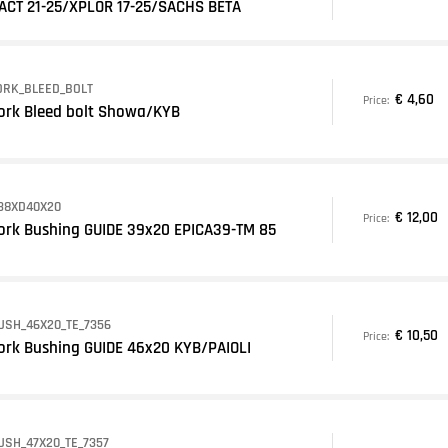
ACT 21-25/XPLOR 17-25/SACHS BETA
ORK_BLEED_BOLT
€ 4,60
Price:
ork Bleed bolt Showa/KYB
38XD40X20
€ 12,00
Price:
ork Bushing GUIDE 39x20 EPICA39-TM 85
USH_46X20_TE_7356
€ 10,50
Price:
ork Bushing GUIDE 46x20 KYB/PAIOLI
USH_47X20_TE_7357