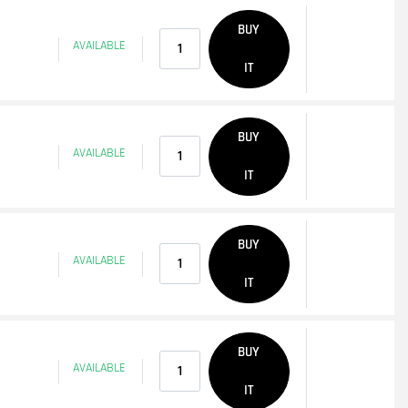
Quantity
BUY
AVAILABLE
IT
Quantity
BUY
AVAILABLE
IT
Quantity
BUY
AVAILABLE
IT
Quantity
BUY
AVAILABLE
IT