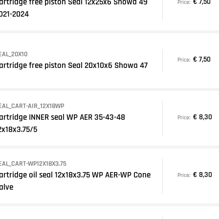
artridge free piston Seal 12x25x6 Showa 49
€ 7,50
Price:
021-2024
EAL_20X10
€ 7,50
Price:
artridge free piston Seal 20x10x6 Showa 47
EAL_CART-AIR_12X18WP
artridge INNER seal WP AER 35-43-48
€ 8,30
Price:
2x18x3.75/5
EAL_CART-WP12X18X3.75
artridge oil seal 12x18x3.75 WP AER-WP Cone
€ 8,30
Price:
alve