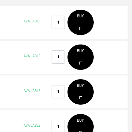
Quantity
BUY
AVAILABLE
IT
Quantity
BUY
AVAILABLE
IT
Quantity
BUY
AVAILABLE
IT
Quantity
BUY
AVAILABLE