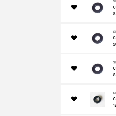
S
C
S
S
C
2
S
C
S
S
C
1