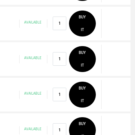
Quantity
BUY
AVAILABLE
IT
Quantity
BUY
AVAILABLE
IT
Quantity
BUY
AVAILABLE
IT
Quantity
BUY
AVAILABLE