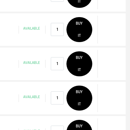
IT
Quantity
BUY
AVAILABLE
IT
Quantity
BUY
AVAILABLE
IT
Quantity
BUY
AVAILABLE
IT
Quantity
BUY