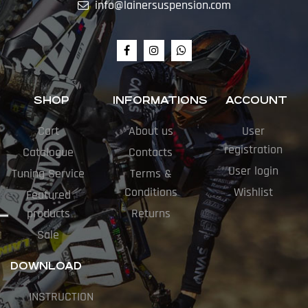
info@lainersuspension.com
SHOP
INFORMATIONS
ACCOUNT
Cart
About us
User
registration
Catalogue
Contacts
User login
Tuning Service
Terms &
Conditions
Wishlist
Featured
products
Returns
Sale
DOWNLOAD
INSTRUCTION