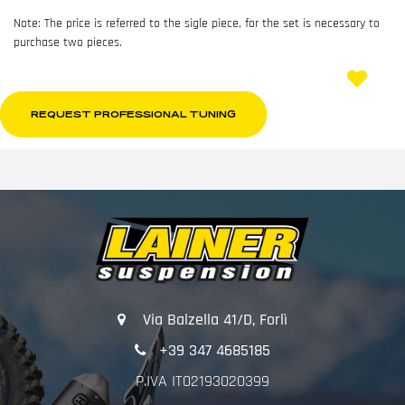
Note: The price is referred to the sigle piece, for the set is necessary to
purchase two pieces.
REQUEST PROFESSIONAL TUNING
Via Balzella 41/D, Forlì
+39 347 4685185
P.IVA IT02193020399