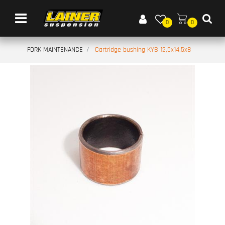
Open menu
0
0
FORK MAINTENANCE
Cartridge bushing KYB 12,5x14,5x8