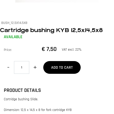
BUSH_12.5X14.5X8
Cartridge bushing KYB 12,5x14,5x8
AVAILABLE
€ 7,50
VAT excl. 22%
Price:
Quantity
ADD TO CART
PRODUCT DETAILS
Cartridge bushing Slide.
Dimension: 12,5 x 14,5 x 8 for fork cartridge KYB