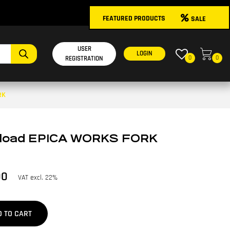
FEATURED PRODUCTS
SALE
USER
LOGIN
0
0
REGISTRATION
RK
reload EPICA WORKS FORK
00
VAT excl. 22%
D TO CART