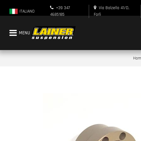
+39 347
Via Balzella 41/D,
ITALIANO
4685185
Forlì
Open menu
Hom