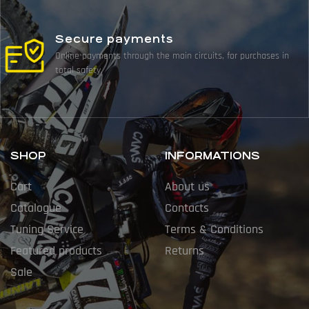
Secure payments
Online payments through the main circuits, for purchases in
total safety.
SHOP
INFORMATIONS
Cart
About us
Catalogue
Contacts
Tuning Service
Terms & Conditions
Featured products
Returns
Sale