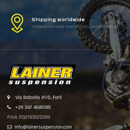
Shipping worldwide
Deliveries are made internationally, including islands.
Via Balzella 41/D, Forlì
+39 347 4685185
P.IVA IT02193020399
info@lainersuspension.com