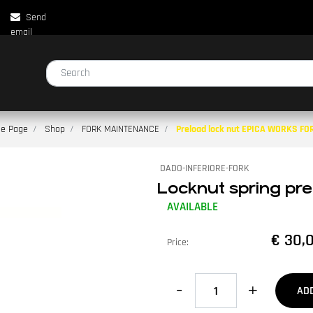
Send
email
Changing a filter automatically updates the other available filters.
e Page
Shop
FORK MAINTENANCE
Preload lock nut EPICA WORKS FO
DADO-INFERIORE-FORK
Locknut spring p
AVAILABLE
€ 30,
Price:
Quantity
AD