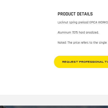
PRODUCT DETAILS
Locknut spring preload EPICA WORKS
Aluminum 7075 hard anodized.
Noted: The price refers to the single
REQUEST PROFESSIONAL T