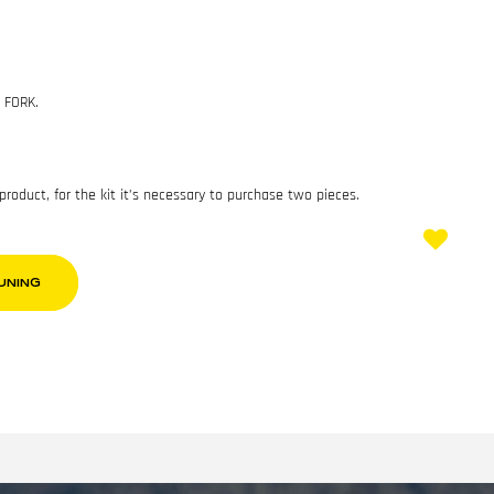
 FORK.
 product, for the kit it’s necessary to purchase two pieces.
UNING