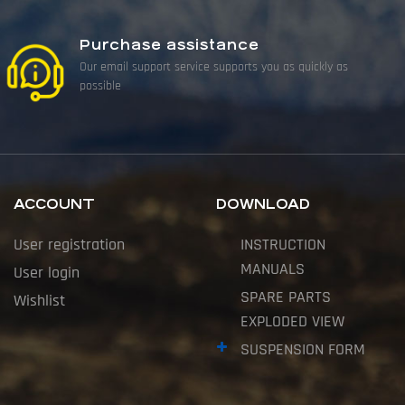
Purchase assistance
Our email support service supports you as quickly as
possible
ACCOUNT
DOWNLOAD
User registration
INSTRUCTION
MANUALS
User login
SPARE PARTS
Wishlist
EXPLODED VIEW
SUSPENSION FORM