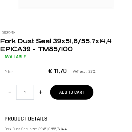
DS39-TH
Fork Dust Seal 39x51,6/55,7x14,4
EPICA39 - TM85/100
AVAILABLE
€ 11,70
VAT excl. 22%
Price:
Quantity
ADD TO CART
PRODUCT DETAILS
Fork Dust Seal size: 39x51,6/55,7x14,4