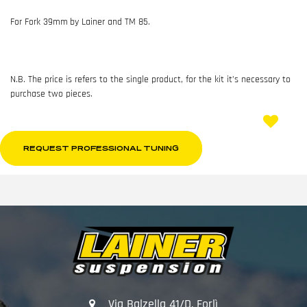
For Fork 39mm
by Lainer and TM 85.
N.B. The price is refers to the single product, for the kit it’s necessary to
purchase two pieces.
REQUEST PROFESSIONAL TUNING
Via Balzella 41/D, Forlì