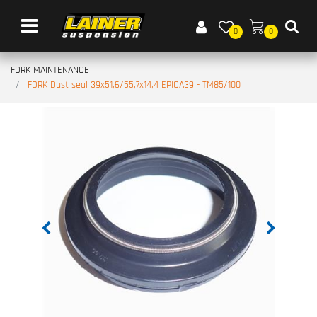
Open menu
0
0
FORK MAINTENANCE
FORK Dust seal 39x51,6/55,7x14,4 EPICA39 - TM85/100