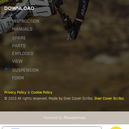
DOWNLOAD
INSTRUCTION
MANUALS
SPARE
PARTS
EXPLODED
VIEW
SUSPENSION
FORM
Privacy Policy
&
Cookie Policy
© 2023 All rights reserved. Made by Over Cover Scriba.
Over Cover Scriba
.
Powered by
Passepartout