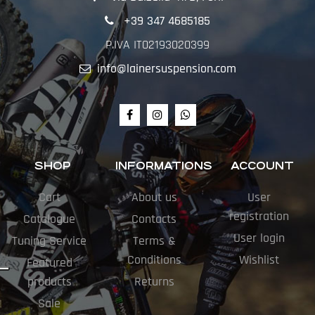
+39 347 4685185
P.IVA IT02193020399
info@lainersuspension.com
SHOP
INFORMATIONS
ACCOUNT
Cart
About us
User
registration
Catalogue
Contacts
User login
Tuning Service
Terms &
Conditions
Wishlist
Featured
products
Returns
Sale