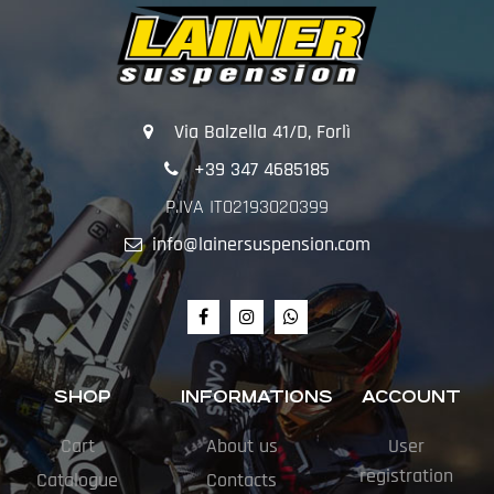
Via Balzella 41/D, Forlì
+39 347 4685185
P.IVA IT02193020399
info@lainersuspension.com
SHOP
INFORMATIONS
ACCOUNT
Cart
About us
User
registration
Catalogue
Contacts