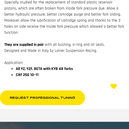
Specially studied for the replacement of standard plastic reservoir
pistons, which are often broken from inside fork pressure due. Allow a
better hydraulic pressure, better cartridge purge and better fork sliding.
Moreover allow the lubrification of cartridge spring and thanks to the 3
holes on side receive the inside fork pressure which allowed a better fork
function.
They are supplied in pair
with all bushing, o–ring and oil seals.
Designed and Made in Italy by Lainer Suspension Racing.
Application:
All YZ, YZF, BETA with KYB 48 forks
CRF 250 10–11
REQUEST PROFESSIONAL TUNING