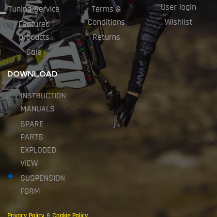
User login
Tuning Service
Terms &
Conditions
Wishlist
Featured
products
Returns
Sale
DOWNLOAD
INSTRUCTION
MANUALS
SPARE
PARTS
EXPLODED
VIEW
SUSPENSION
FORM
Privacy Policy
&
Cookie Policy