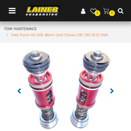
Open menu
0
0
FORK MAINTENANCE
Free Piston Kit KYB 48mm (and Showa CRF 250 10-11) PAIR