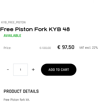
KYB_FREE_PISTON
Free Piston Fork KYB 48
AVAILABLE
€ 97,50
VAT excl. 22%
Price:
€ 130,00
Quantity
ADD TO CART
PRODUCT DETAILS
Free Piston fork kit.