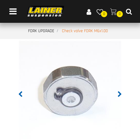
Open menu
0
0
FORK UPGRADE
Check valve FORK M6x1.00