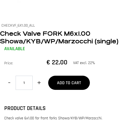
CHECKVF_6X1,00_ALL
Check Valve FORK M6x1.00
Showa/KYB/WP/Marzocchi (single)
AVAILABLE
€ 22,00
VAT excl. 22%
Price:
Quantity
ADD TO CART
PRODUCT DETAILS
Check valve 6x1.00 for front forks Showa/KYB/WP/Marzocchi.