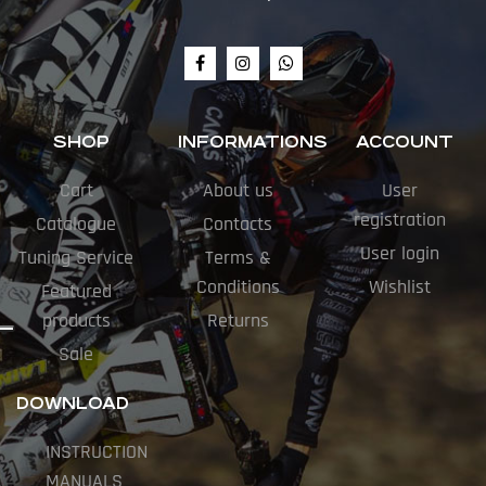
SHOP
INFORMATIONS
ACCOUNT
Cart
About us
User
registration
Catalogue
Contacts
User login
Tuning Service
Terms &
Conditions
Wishlist
Featured
products
Returns
Sale
DOWNLOAD
INSTRUCTION
MANUALS