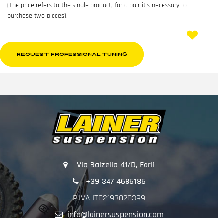
(The price refers to the single product, for a pair it's necessary to
purchase two pieces).
REQUEST PROFESSIONAL TUNING
Via Balzella 41/D, Forlì
+39 347 4685185
P.IVA IT02193020399
info@lainersuspension.com