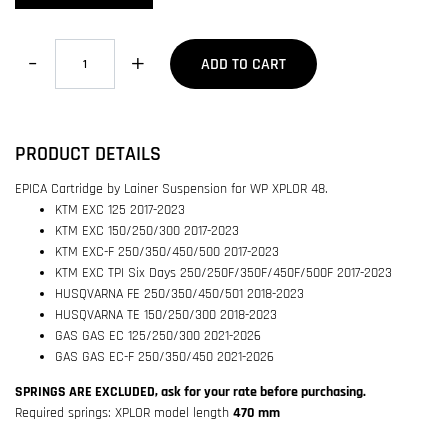
Quantity
ADD TO CART
PRODUCT DETAILS
EPICA Cartridge by Lainer Suspension for WP XPLOR 48.
KTM EXC 125 2017-2023
KTM EXC 150/250/300 2017-2023
KTM EXC-F 250/350/450/500 2017-2023
KTM EXC TPI Six Days 250/250F/350F/450F/500F 2017-2023
HUSQVARNA FE 250/350/450/501 2018-2023
HUSQVARNA TE 150/250/300 2018-2023
GAS GAS EC 125/250/300 2021-2026
GAS GAS EC-F 250/350/450 2021-2026
SPRINGS ARE EXCLUDED, ask for your rate before purchasing.
Required springs:
XPLOR model length
470 mm