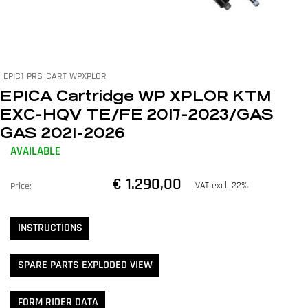
EPIC1-PRS_CART-WPXPLOR
EPICA Cartridge WP XPLOR KTM
EXC-HQV TE/FE 2017-2023/GAS
GAS 2021-2026
AVAILABLE
€ 1.290,00
VAT excl. 22%
Price:
INSTRUCTIONS
SPARE PARTS EXPLODED VIEW
FORM RIDER DATA