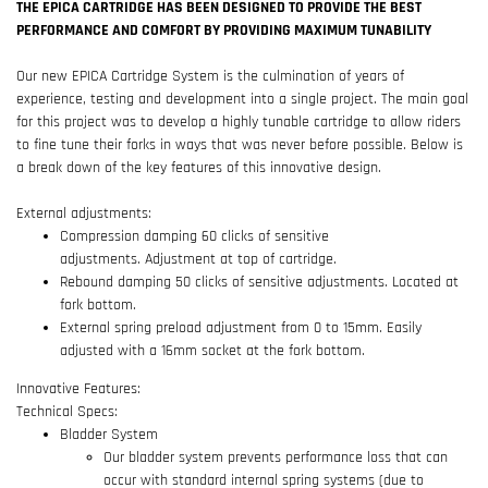
THE EPICA CARTRIDGE HAS BEEN DESIGNED TO PROVIDE THE BEST
PERFORMANCE AND COMFORT BY PROVIDING MAXIMUM TUNABILITY
Our new EPICA Cartridge System is the culmination of years of
experience, testing and development into a single project. The main goal
for this project was to develop a highly tunable cartridge to allow riders
to fine tune their forks in ways that was never before possible. Below is
a break down of the key features of this innovative design.
External adjustments:
Compression damping 60 clicks of sensitive
adjustments. Adjustment at top of cartridge.
Rebound damping 50 clicks of sensitive adjustments. Located at
fork bottom.
External spring preload adjustment from 0 to 15mm. Easily
adjusted with a 16mm socket at the fork bottom.
Innovative Features:
Technical Specs:
Bladder System
Our bladder system prevents performance loss that can
occur with standard internal spring systems (due to