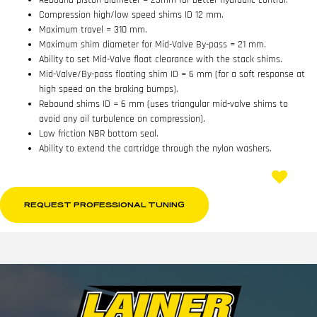
Rebound piston diameter = 25mm for better hydraulic control.
Compression high/low speed shims ID 12 mm.
Maximum travel = 310 mm.
Maximum shim diameter for Mid-Valve By-pass = 21 mm.
Ability to set Mid-Valve float clearance with the stack shims.
Mid-Valve/By-pass floating shim ID = 6 mm (for a soft response at
high speed on the braking bumps).
Rebound shims ID = 6 mm (uses triangular mid-valve shims to
avoid any oil turbulence on compression).
Low friction NBR bottom seal.
Ability to extend the cartridge through the nylon washers.
REQUEST PROFESSIONAL TUNING