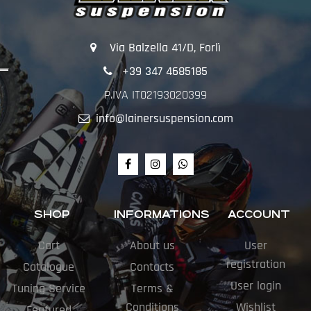
Via Balzella 41/D, Forlì
+39 347 4685185
P.IVA IT02193020399
info@lainersuspension.com
SHOP
INFORMATIONS
ACCOUNT
Cart
About us
User
registration
Catalogue
Contacts
User login
Tuning Service
Terms &
Conditions
Wishlist
Featured