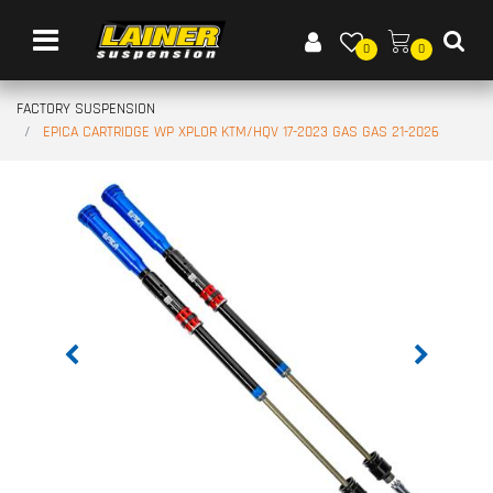
Open menu
0
0
FACTORY SUSPENSION
EPICA CARTRIDGE WP XPLOR KTM/HQV 17-2023 GAS GAS 21-2026