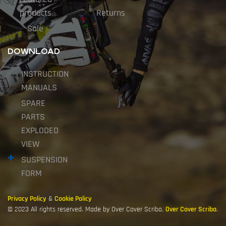
products
Returns
Sale
DOWNLOAD
INSTRUCTION
MANUALS
SPARE
PARTS
EXPLODED
VIEW
SUSPENSION
FORM
Privacy Policy
&
Cookie Policy
© 2023 All rights reserved. Made by Over Cover Scriba.
Over Cover Scriba
.