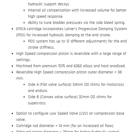
hydraulic support decay).
Internal oil compensation with increased volume for better
high speed response.
Ability to tune bladder pressures via the side bleed spring.
EPICA cartridge incorporates Lainer’s Progressive Damping System
(PDS) for increased hydraulic damping at the end stroke.
PDS system has up to 12 different adjustments for the end
stroke stiffness.
High Speed compression piston is reversible with a large range of
settings.
Machined from premium 7075 and 6060 alloys and hard anodized.
Reversible High Speed compression piston outer diameter = 38
mm.
Side A (Flat valve surface) 34mm OD shims for motocross
and enduro.
Side B (Convex valve surface) 32mm OD shims for
supercross
Option to configure Low Speed Valve (LSV) on compression base
valve.
Cartridge rod diameter = 14 mm (for an increased oil flow).