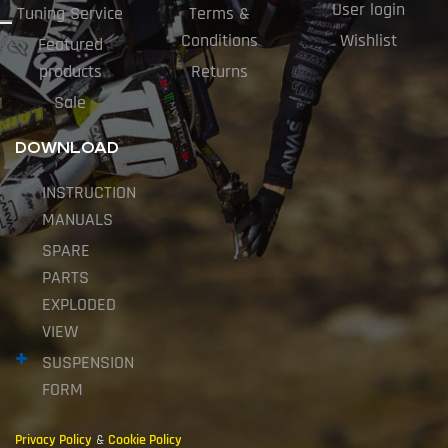
User login
Tuning Service
Terms &
Conditions
Wishlist
Featured
products
Returns
Sale
DOWNLOAD
INSTRUCTION
MANUALS
SPARE
PARTS
EXPLODED
VIEW
SUSPENSION
FORM
Privacy Policy
&
Cookie Policy