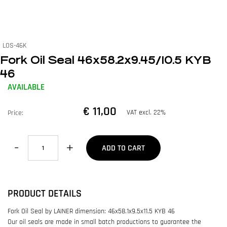
LOS-46K
Fork Oil Seal 46x58.2x9.45/10.5 KYB
46
AVAILABLE
€ 11,00
VAT excl. 22%
Price:
Quantity
ADD TO CART
PRODUCT DETAILS
Fork Oil Seal by LAINER dimension: 46x58.1x9.5x11.5 KYB 46
Our oil seals are made in small batch productions to guarantee the