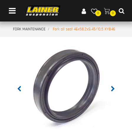
Open menu
0
0
FORK MAINTENANCE
Fork oil seal 46x58.2x9.45/10.5 KYB46