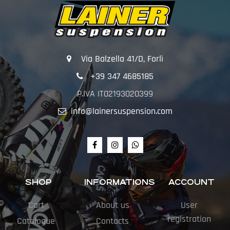
Via Balzella 41/D, Forlì
+39 347 4685185
P.IVA IT02193020399
info@lainersuspension.com
SHOP
INFORMATIONS
ACCOUNT
Cart
About us
User
registration
Catalogue
Contacts