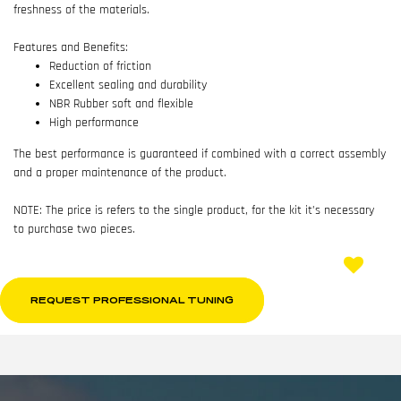
freshness of the materials.
Features and Benefits:
Reduction of friction
Excellent sealing and durability
NBR Rubber soft and flexible
High performance
The best performance is guaranteed if combined with a correct assembly
and a proper maintenance of the product.
NOTE: The price is refers to the single product, for the kit it’s necessary
to purchase two pieces.
REQUEST PROFESSIONAL TUNING