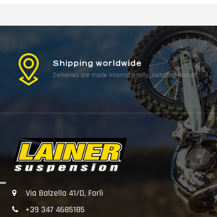
Shipping worldwide
Deliveries are made internationally, including islands.
Via Balzella 41/D, Forlì
+39 347 4685185