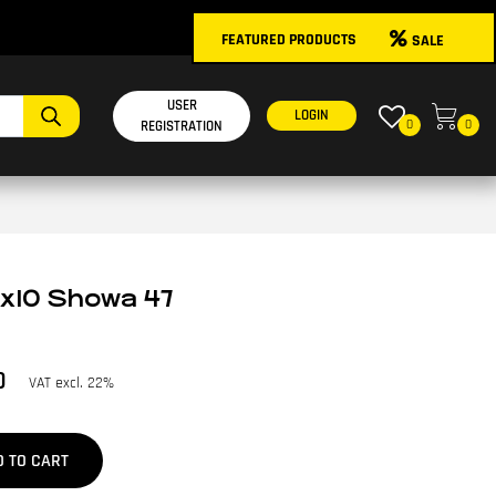
FEATURED PRODUCTS
SALE
USER
LOGIN
0
0
REGISTRATION
8x10 Showa 47
0
VAT excl. 22%
D TO CART