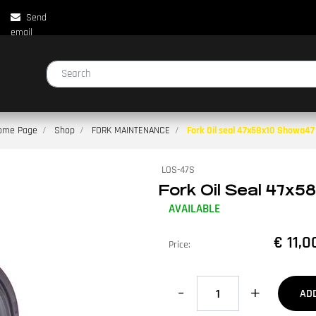
Send
email
Changing a filter automatically updates the other available filters.
ome Page
Shop
FORK MAINTENANCE
Fork Oil seal 47x58x10 Showa47
LOS-47S
Fork Oil Seal 47x5
AVAILABLE
€ 11,0
Price:
Quantity
AD