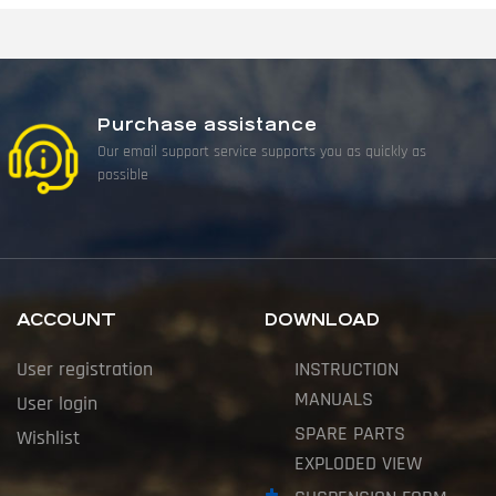
Purchase assistance
Our email support service supports you as quickly as
possible
ACCOUNT
DOWNLOAD
User registration
INSTRUCTION
MANUALS
User login
SPARE PARTS
Wishlist
EXPLODED VIEW