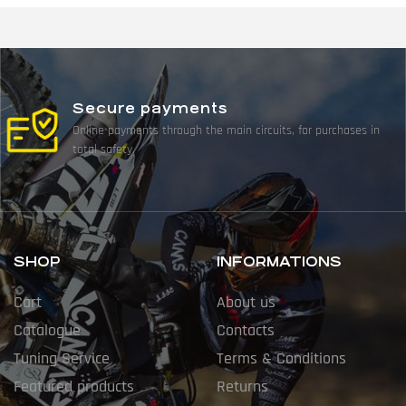
Secure payments
Online payments through the main circuits, for purchases in
total safety.
SHOP
INFORMATIONS
Cart
About us
Catalogue
Contacts
Tuning Service
Terms & Conditions
Featured products
Returns