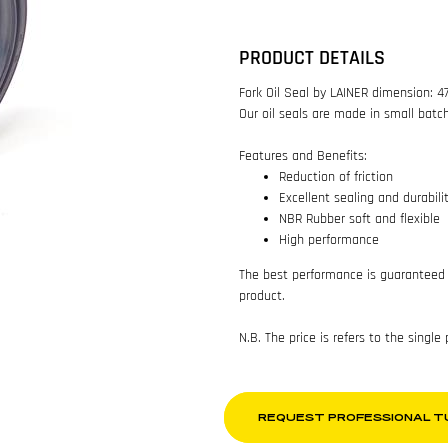
PRODUCT DETAILS
Fork Oil Seal by LAINER dimension: 4
Our oil seals are made in small batc
Features and Benefits:
Reduction of friction
Excellent sealing and durabili
NBR Rubber soft and flexible
High performance
The best performance is guaranteed 
product.
N.B. The price is refers to the single
REQUEST PROFESSIONAL T