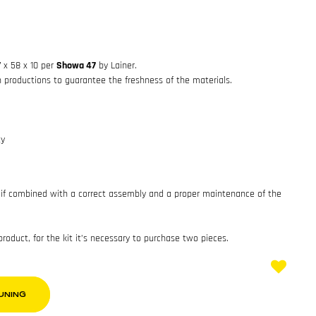
7 x 58 x 10 per
Showa 47
by Lainer.
h productions to guarantee the freshness of the materials.
ty
if combined with a correct assembly and a proper maintenance of the
 product, for the kit it’s necessary to purchase two pieces.
UNING