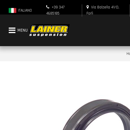
+39 347
Via Balzella 41/D,
ITALIANO
4685185
Forlì
Open menu
H