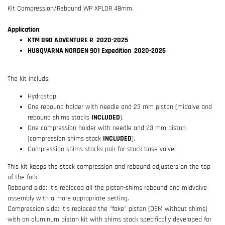
Kit Compression/Rebound WP XPLOR 48mm.
Application
:
KTM 890 ADVENTURE R 2020-2025
HUSQVARNA NORDEN 901 Expedition 2020-2025
The kit includs:
Hydrostop.
One rebound holder with needle and 23 mm piston (midalve and
rebound shims stacks
INCLUDED
).
One compression holder with needle and 23 mm piston
(compression shims stack
INCLUDED
).
Compression shims stacks pair for stock base valve.
This kit keeps the stock compression and rebound adjusters on the top
of the fork.
Rebound side: it's replaced all the piston-shims rebound and midvalve
assembly with a more appropriate setting.
Compression side: it's replaced the "fake" piston (OEM without shims)
with an aluminum piston kit with shims stack specifically developed for