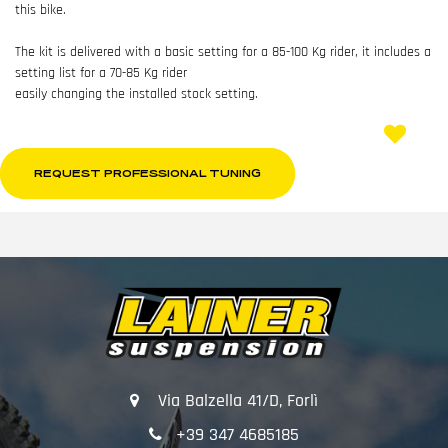
this bike.
The kit is delivered with a basic setting for a 85-100 Kg rider, it includes a
setting list for a 70-85 Kg rider
easily changing the installed stock setting.
REQUEST PROFESSIONAL TUNING
Via Balzella 41/D, Forlì
+39 347 4685185