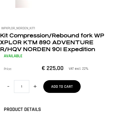
WPXPLOR_NORDEN_KIT1
Kit Compression/Rebound fork WP
XPLOR KTM 890 ADVENTURE
R/HQV NORDEN 901 Expedition
AVAILABLE
€ 225,00
VAT excl. 22%
Price:
Quantity
ADD TO CART
PRODUCT DETAILS