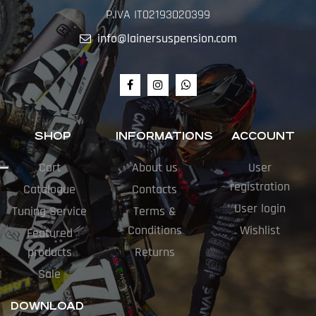
P.IVA IT02193020399
info@lainersuspension.com
SHOP
INFORMATIONS
ACCOUNT
Cart
About us
User
registration
Catalogue
Contacts
User login
Tuning Service
Terms &
Conditions
Wishlist
Featured
products
Returns
Sale
DOWNLOAD