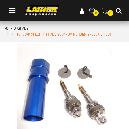
Open menu
0
0
FORK UPGRADE
KIT Fork WP XPLOR KTM ADV 890/HQV NORDEN Expedition 901