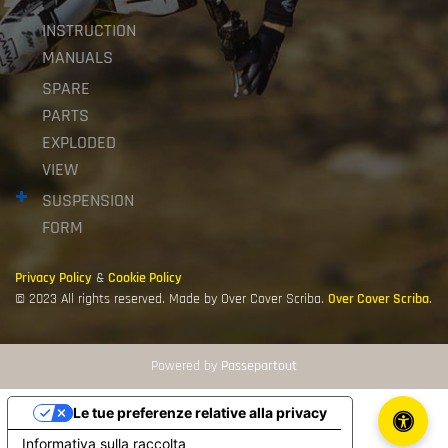
INSTRUCTION
MANUALS
SPARE
PARTS
EXPLODED
VIEW
SUSPENSION
FORM
Privacy Policy
&
Cookie Policy
© 2023 All rights reserved. Made by Over Cover Scriba.
Over Cover Scriba
.
Powered by
Passepartout
Le tue preferenze relative alla privacy
Informativa sulla raccolta