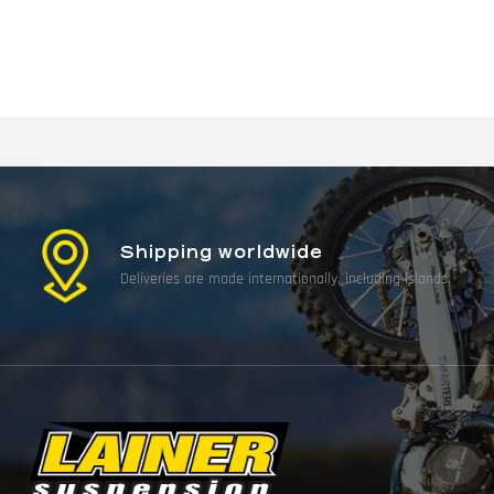
Shipping worldwide
Deliveries are made internationally, including islands.