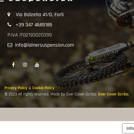
Via Balzella 41/D, Forlì
+39 347 4685185
P.IVA IT02193020399
info@lainersuspension.com
Privacy Policy
&
Cookie Policy
© 2023 All rights reserved. Made by Over Cover Scriba.
Over Cover Scriba
.
Inf