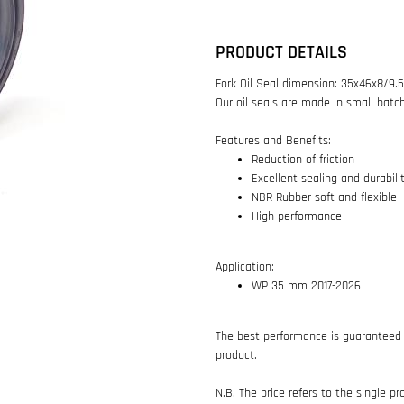
PRODUCT DETAILS
Fork Oil Seal dimension: 35x46x8/9
Our oil seals are made in small batc
Features and Benefits:
Reduction of friction
Excellent sealing and durabili
NBR Rubber soft and flexible
High performance
Application:
WP 35 mm 2017-2026
The best performance is guaranteed 
product.
N.B. The price refers to the single pr