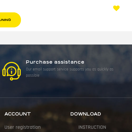
UNING
Purchase assistance
Our email support service supports you as quickly as
possible
ACCOUNT
DOWNLOAD
User registration
INSTRUCTION