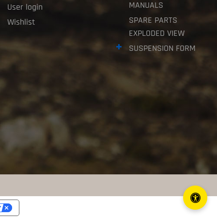
MANUALS
User login
SPARE PARTS
Wishlist
EXPLODED VIEW
SUSPENSION FORM