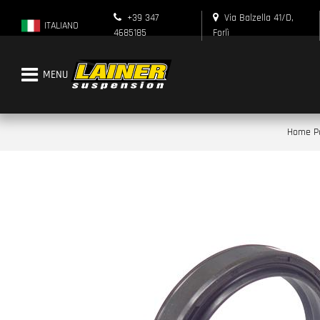
+39 347
Via Balzella 41/D,
ITALIANO
4685185
Forlì
Open menu
Home P