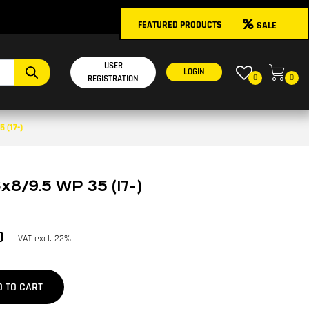
FEATURED PRODUCTS
SALE
USER
LOGIN
0
0
REGISTRATION
 (17-)
x8/9.5 WP 35 (17-)
0
VAT excl. 22%
D TO CART