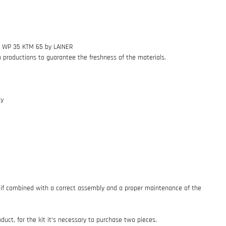
.5 WP 35 KTM 65 by LAINER
h productions to guarantee the freshness of the materials.
ty
if combined with a correct assembly and a proper maintenance of the
oduct, for the kit it’s necessary to purchase two pieces.