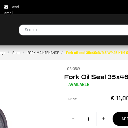
Send
email
Changing a filter automatically updates the other available filters.
age
Shop
FORK MAINTENANCE
Fork oil seal 35x46x8/9.5 WP 35 KTM 65
LOS-35W
Fork Oil Seal 35x46
AVAILABLE
€ 11,0
Price:
Quantity
AD