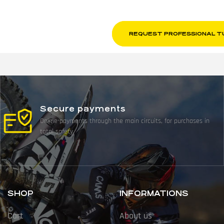
REQUEST PROFESSIONAL T
Secure payments
Online payments through the main circuits, for purchases in
total safety.
SHOP
INFORMATIONS
Cart
About us