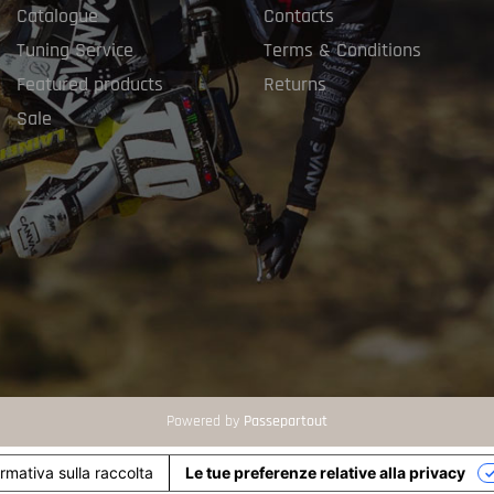
Catalogue
Contacts
Tuning Service
Terms & Conditions
Featured products
Returns
Sale
Powered by
Passepartout
ormativa sulla raccolta
Le tue preferenze relative alla privacy